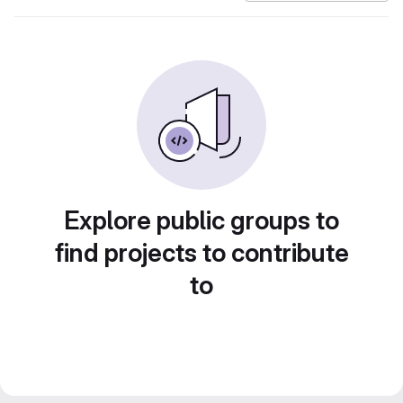
Explore public groups to
find projects to contribute
to