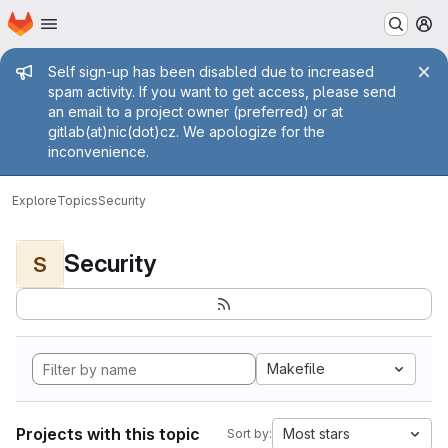
Homepage
Skip to main content
M
Admin message
Self sign-up has been disabled due to increased
spam activity. If you want to get access, please send
an email to a project owner (preferred) or at
gitlab(at)nic(dot)cz. We apologize for the
inconvenience.
Explore
Topics
Security
Security
S
Makefile
Projects with this topic
Most stars
Sort by: