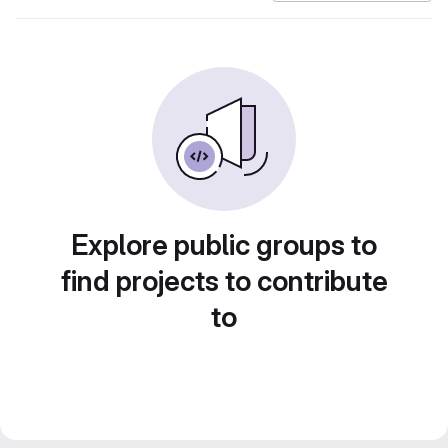
Explore public groups to
find projects to contribute
to