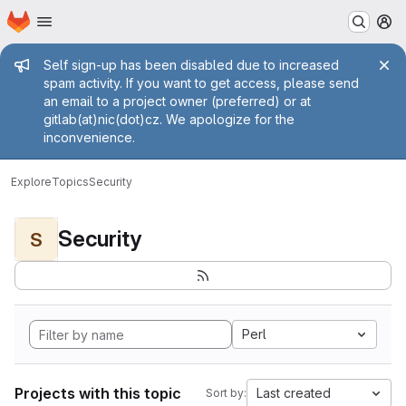
Homepage
Skip to main content
M
Admin message
Self sign-up has been disabled due to increased
spam activity. If you want to get access, please send
an email to a project owner (preferred) or at
gitlab(at)nic(dot)cz. We apologize for the
inconvenience.
Explore
Topics
Security
Security
S
Perl
Projects with this topic
Last created
Sort by: