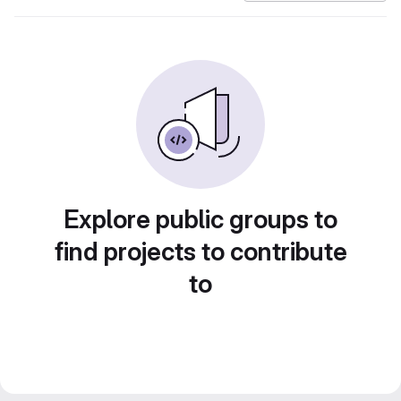
Explore public groups to
find projects to contribute
to