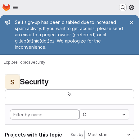
Homepage
Skip to main content
M
Admin message
Self sign-up has been disabled due to increased
spam activity. If you want to get access, please send
an email to a project owner (preferred) or at
gitlab(at)nic(dot)cz. We apologize for the
inconvenience.
Explore
Topics
Security
Security
S
C
Projects with this topic
Most stars
Sort by: