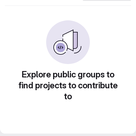
Explore public groups to
find projects to contribute
to