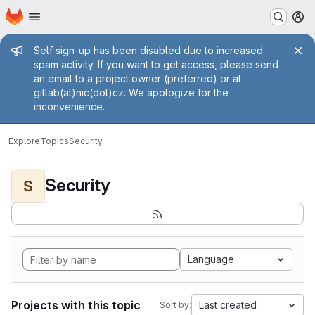
Homepage
Skip to main content
M
Admin message
Self sign-up has been disabled due to increased
spam activity. If you want to get access, please send
an email to a project owner (preferred) or at
gitlab(at)nic(dot)cz. We apologize for the
inconvenience.
Explore
Topics
Security
Security
S
Language
Projects with this topic
Last created
Sort by: