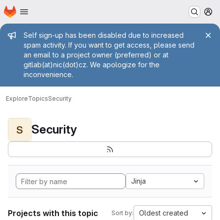
Homepage
Skip to main content
M
Admin message
Self sign-up has been disabled due to increased
spam activity. If you want to get access, please send
an email to a project owner (preferred) or at
gitlab(at)nic(dot)cz. We apologize for the
inconvenience.
Explore
Topics
Security
Security
S
Jinja
Projects with this topic
Oldest created
Sort by: