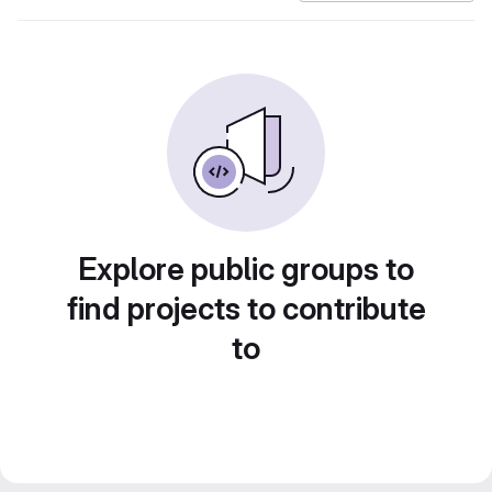
Explore public groups to
find projects to contribute
to