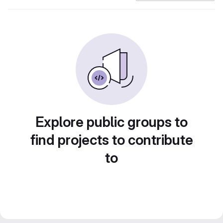
Explore public groups to
find projects to contribute
to