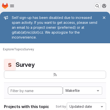
Homepage
Skip to main content
M
Admin message
Self sign-up has been disabled due to increased
spam activity. If you want to get access, please send
an email to a project owner (preferred) or at
gitlab(at)nic(dot)cz. We apologize for the
inconvenience.
Explore
Topics
Survey
Survey
S
Makefile
Projects with this topic
Updated date
Sort by: