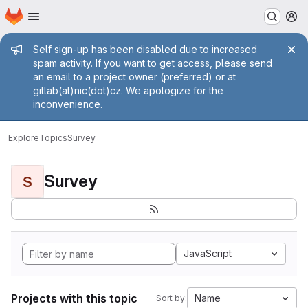
Homepage
Skip to main content
M
Admin message
Self sign-up has been disabled due to increased
spam activity. If you want to get access, please send
an email to a project owner (preferred) or at
gitlab(at)nic(dot)cz. We apologize for the
inconvenience.
Explore
Topics
Survey
Survey
S
JavaScript
Projects with this topic
Name
Sort by: