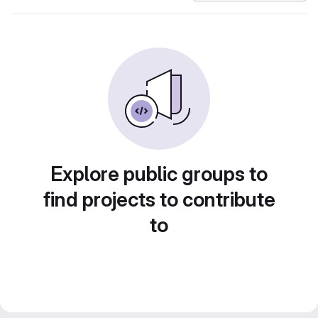
Explore public groups to
find projects to contribute
to