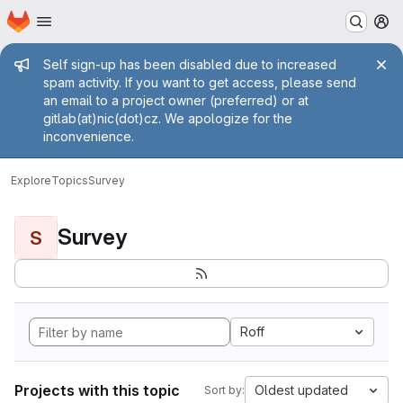
Homepage
Skip to main content
M
Admin message
Self sign-up has been disabled due to increased
spam activity. If you want to get access, please send
an email to a project owner (preferred) or at
gitlab(at)nic(dot)cz. We apologize for the
inconvenience.
Explore
Topics
Survey
Survey
S
Roff
Projects with this topic
Oldest updated
Sort by: