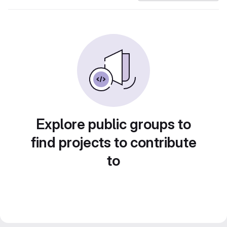
Explore public groups to
find projects to contribute
to