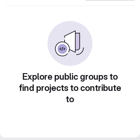
Explore public groups to
find projects to contribute
to