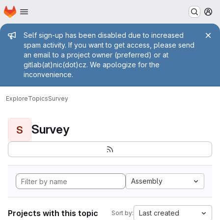
Homepage
Skip to main content
M
Admin message
Self sign-up has been disabled due to increased
spam activity. If you want to get access, please send
an email to a project owner (preferred) or at
gitlab(at)nic(dot)cz. We apologize for the
inconvenience.
Explore
Topics
Survey
Survey
S
Assembly
Projects with this topic
Last created
Sort by: