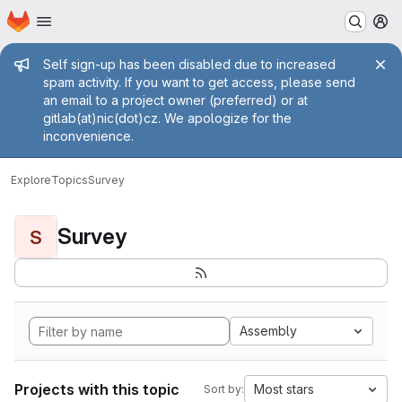
Homepage
Skip to main content
M
Admin message
Self sign-up has been disabled due to increased
spam activity. If you want to get access, please send
an email to a project owner (preferred) or at
gitlab(at)nic(dot)cz. We apologize for the
inconvenience.
Explore
Topics
Survey
Survey
S
Assembly
Projects with this topic
Most stars
Sort by: