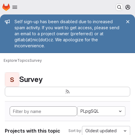
Homepage
Skip to main content
M
Admin message
Self sign-up has been disabled due to increased
spam activity. If you want to get access, please send
an email to a project owner (preferred) or at
gitlab(at)nic(dot)cz. We apologize for the
inconvenience.
Explore
Topics
Survey
Survey
S
PLpgSQL
Projects with this topic
Oldest updated
Sort by: