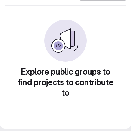
Explore public groups to
find projects to contribute
to