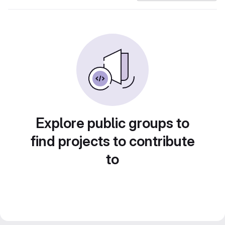
Explore public groups to
find projects to contribute
to