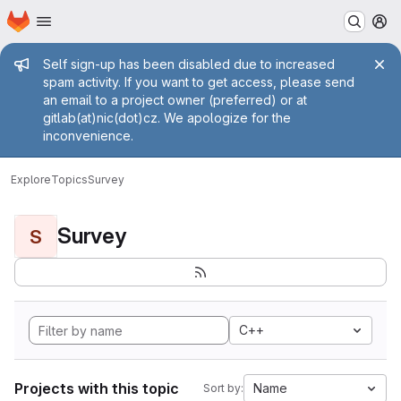
Homepage
Skip to main content
M
Admin message
Self sign-up has been disabled due to increased
spam activity. If you want to get access, please send
an email to a project owner (preferred) or at
gitlab(at)nic(dot)cz. We apologize for the
inconvenience.
Explore
Topics
Survey
Survey
S
C++
Projects with this topic
Name
Sort by: