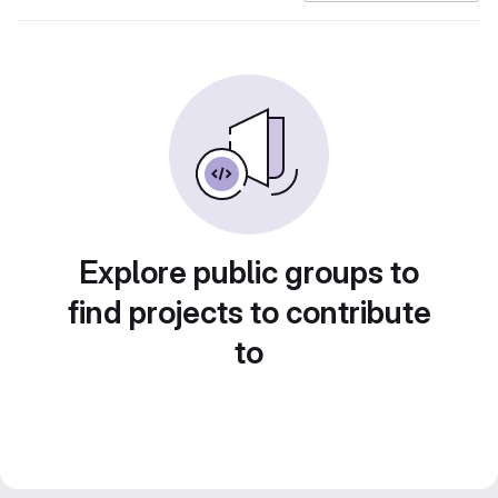
Explore public groups to
find projects to contribute
to