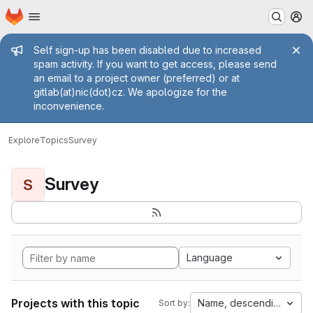
Homepage
Skip to main content
M
Admin message
Self sign-up has been disabled due to increased
spam activity. If you want to get access, please send
an email to a project owner (preferred) or at
gitlab(at)nic(dot)cz. We apologize for the
inconvenience.
Explore
Topics
Survey
Survey
S
Language
Projects with this topic
Name, descending
Sort by: