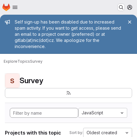
Homepage
Skip to main content
M
Admin message
Self sign-up has been disabled due to increased
spam activity. If you want to get access, please send
an email to a project owner (preferred) or at
gitlab(at)nic(dot)cz. We apologize for the
inconvenience.
Explore
Topics
Survey
Survey
S
JavaScript
Projects with this topic
Oldest created
Sort by: