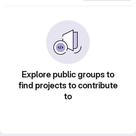
Explore public groups to
find projects to contribute
to