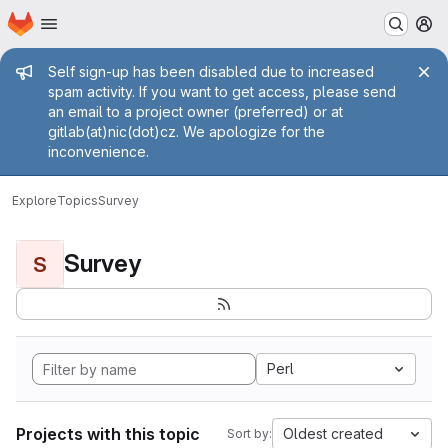
Homepage
Skip to main content
M
Admin message
Self sign-up has been disabled due to increased
spam activity. If you want to get access, please send
an email to a project owner (preferred) or at
gitlab(at)nic(dot)cz. We apologize for the
inconvenience.
Explore
Topics
Survey
Survey
S
Perl
Projects with this topic
Oldest created
Sort by: