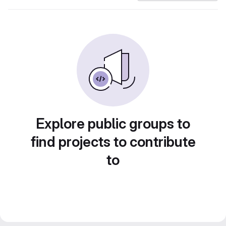
Explore public groups to
find projects to contribute
to