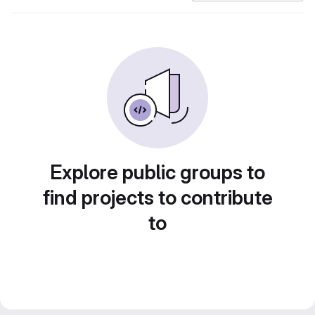
Explore public groups to
find projects to contribute
to