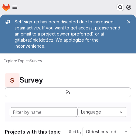
Homepage
Skip to main content
M
Admin message
Self sign-up has been disabled due to increased
spam activity. If you want to get access, please send
an email to a project owner (preferred) or at
gitlab(at)nic(dot)cz. We apologize for the
inconvenience.
Explore
Topics
Survey
Survey
S
Language
Projects with this topic
Oldest created
Sort by: