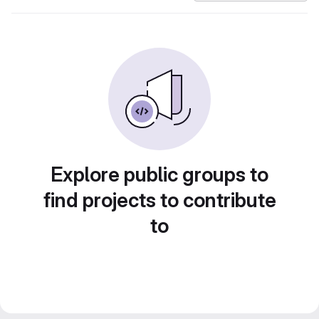
Explore public groups to
find projects to contribute
to