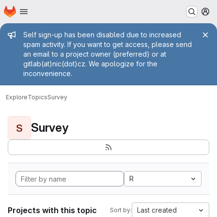
Homepage
Skip to main content
M
Admin message
Self sign-up has been disabled due to increased
spam activity. If you want to get access, please send
an email to a project owner (preferred) or at
gitlab(at)nic(dot)cz. We apologize for the
inconvenience.
Explore
Topics
Survey
Survey
S
R
Projects with this topic
Last created
Sort by: