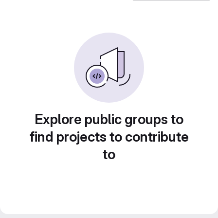
Explore public groups to
find projects to contribute
to