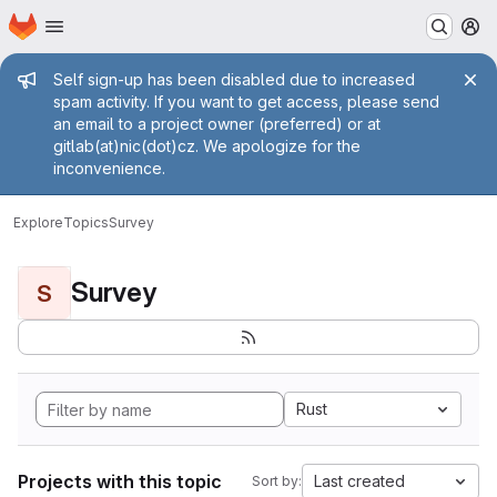
Homepage
Skip to main content
M
Admin message
Self sign-up has been disabled due to increased
spam activity. If you want to get access, please send
an email to a project owner (preferred) or at
gitlab(at)nic(dot)cz. We apologize for the
inconvenience.
Explore
Topics
Survey
Survey
S
Rust
Projects with this topic
Last created
Sort by: