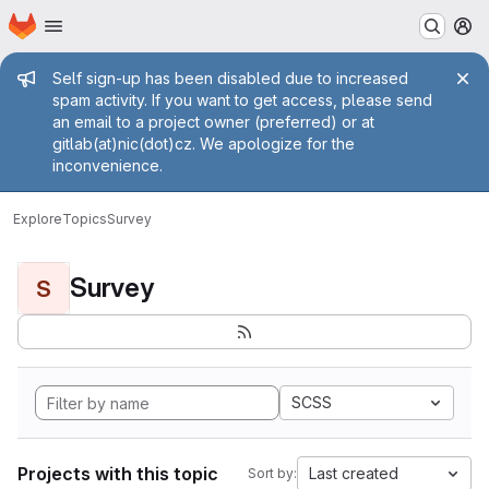
Homepage
Skip to main content
M
Admin message
Self sign-up has been disabled due to increased
spam activity. If you want to get access, please send
an email to a project owner (preferred) or at
gitlab(at)nic(dot)cz. We apologize for the
inconvenience.
Explore
Topics
Survey
Survey
S
SCSS
Projects with this topic
Last created
Sort by: