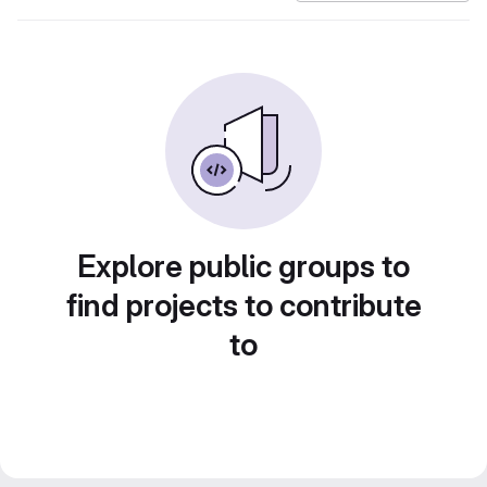
Explore public groups to
find projects to contribute
to