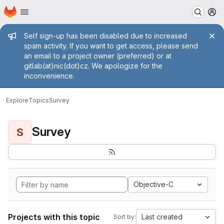
Homepage
Skip to main content
M
Admin message
Self sign-up has been disabled due to increased
spam activity. If you want to get access, please send
an email to a project owner (preferred) or at
gitlab(at)nic(dot)cz. We apologize for the
inconvenience.
Explore
Topics
Survey
Survey
S
Objective-C
Projects with this topic
Last created
Sort by: