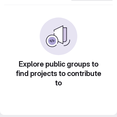
Explore public groups to
find projects to contribute
to