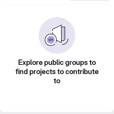
Explore public groups to
find projects to contribute
to