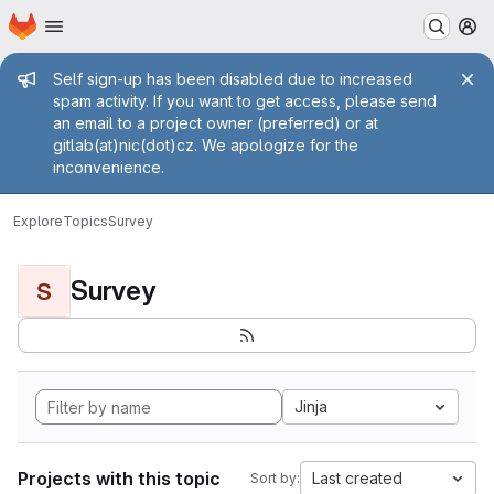
Homepage
Skip to main content
M
Admin message
Self sign-up has been disabled due to increased
spam activity. If you want to get access, please send
an email to a project owner (preferred) or at
gitlab(at)nic(dot)cz. We apologize for the
inconvenience.
Explore
Topics
Survey
Survey
S
Jinja
Projects with this topic
Last created
Sort by: