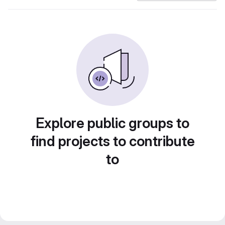
Explore public groups to
find projects to contribute
to