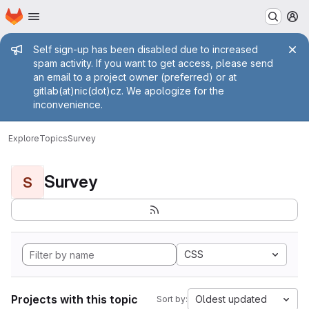
Homepage
Skip to main content
M
Admin message
Self sign-up has been disabled due to increased
spam activity. If you want to get access, please send
an email to a project owner (preferred) or at
gitlab(at)nic(dot)cz. We apologize for the
inconvenience.
Explore
Topics
Survey
Survey
S
CSS
Projects with this topic
Oldest updated
Sort by: