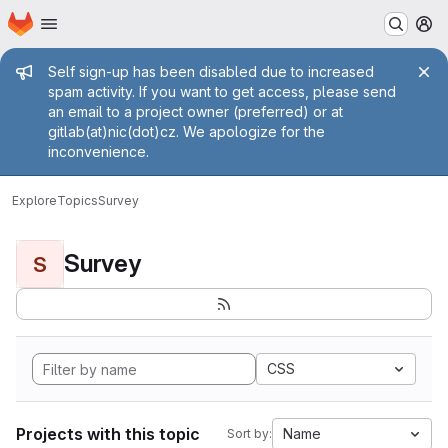
Homepage
Skip to main content
M
Admin message
Self sign-up has been disabled due to increased
spam activity. If you want to get access, please send
an email to a project owner (preferred) or at
gitlab(at)nic(dot)cz. We apologize for the
inconvenience.
Explore
Topics
Survey
Survey
S
CSS
Projects with this topic
Name
Sort by: