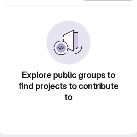
Explore public groups to
find projects to contribute
to