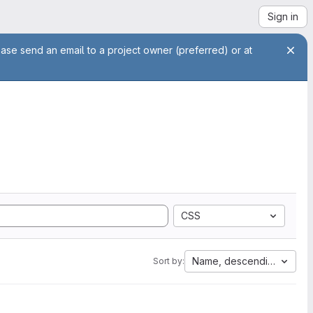
Sign in
ease send an email to a project owner (preferred) or at
CSS
Name, descending
Sort by: