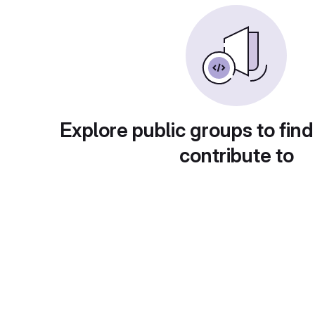
Explore public groups to find
contribute to