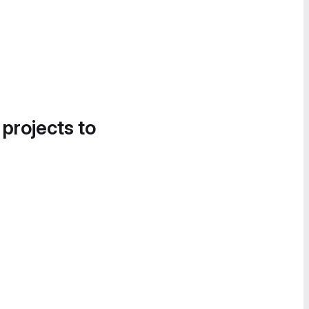
 projects to