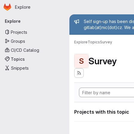
Homepage
Skip to main content
Explore
Primary navigation
Admin mess
Explore
Self sign-up has been dis
gitlab(at)nic(dot)cz. We 
Projects
Groups
Explore
Topics
Survey
CI/CD Catalog
Survey
Topics
S
Snippets
Projects with this topic