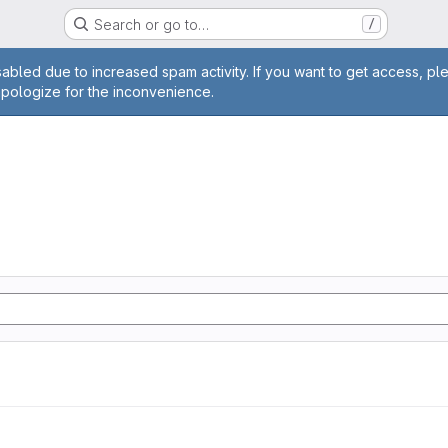
Search or go to…
/
age
abled due to increased spam activity. If you want to get access, pl
apologize for the inconvenience.