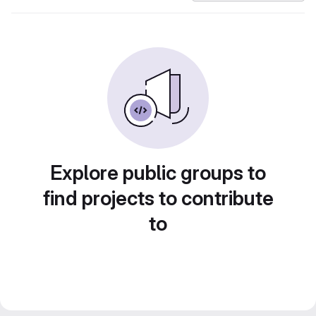
Explore public groups to
find projects to contribute
to