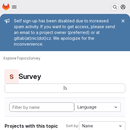
Homepage
Skip to main content
M
Admin message
Self sign-up has been disabled due to increased
spam activity. If you want to get access, please send
an email to a project owner (preferred) or at
gitlab(at)nic(dot)cz. We apologize for the
inconvenience.
Explore
Topics
Survey
Survey
S
Language
Projects with this topic
Name
Sort by: