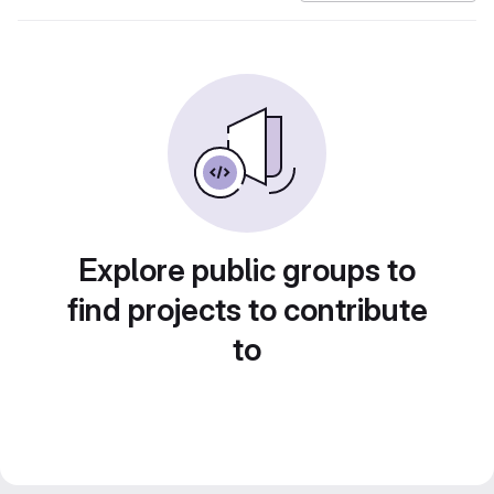
Explore public groups to
find projects to contribute
to