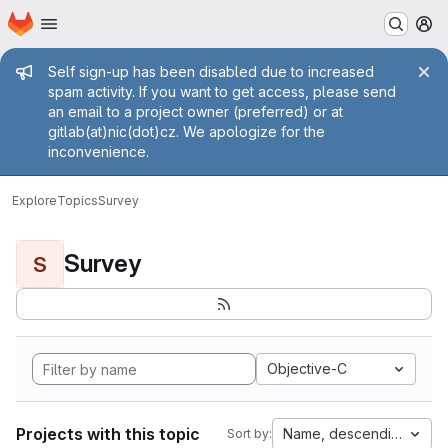
Homepage
Skip to main content
M
Admin message
Self sign-up has been disabled due to increased
spam activity. If you want to get access, please send
an email to a project owner (preferred) or at
gitlab(at)nic(dot)cz. We apologize for the
inconvenience.
Explore
Topics
Survey
Survey
S
Objective-C
Projects with this topic
Name, descending
Sort by: