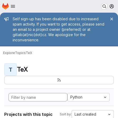
Homepage
Skip to main content
M
Admin message
Self sign-up has been disabled due to increased
spam activity. If you want to get access, please send
an email to a project owner (preferred) or at
gitlab(at)nic(dot)cz. We apologize for the
inconvenience.
Explore
Topics
TeX
TeX
T
Python
Projects with this topic
Last created
Sort by: