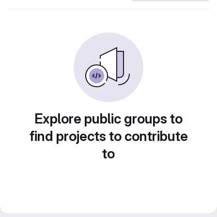
Explore public groups to
find projects to contribute
to