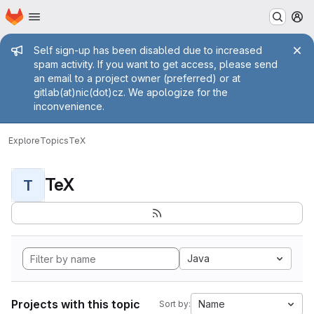
Homepage
Skip to main content
M
Admin message
Self sign-up has been disabled due to increased
spam activity. If you want to get access, please send
an email to a project owner (preferred) or at
gitlab(at)nic(dot)cz. We apologize for the
inconvenience.
Explore
Topics
TeX
TeX
T
Java
Projects with this topic
Name
Sort by: