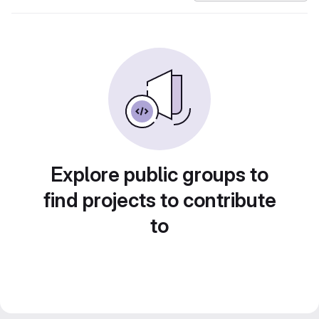
Explore public groups to
find projects to contribute
to