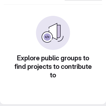
Explore public groups to
find projects to contribute
to