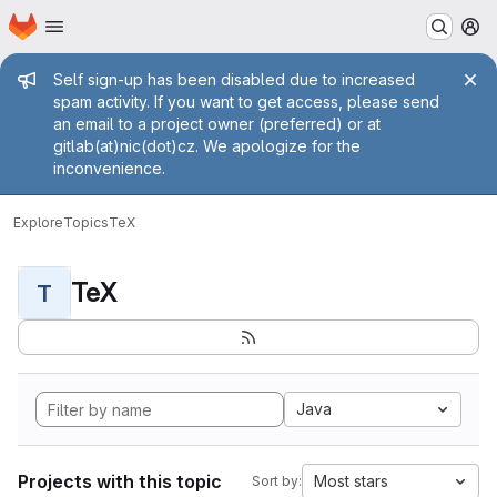
Homepage
Skip to main content
M
Admin message
Self sign-up has been disabled due to increased
spam activity. If you want to get access, please send
an email to a project owner (preferred) or at
gitlab(at)nic(dot)cz. We apologize for the
inconvenience.
Explore
Topics
TeX
TeX
T
Java
Projects with this topic
Most stars
Sort by: