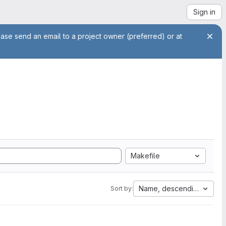
Sign in
ease send an email to a project owner (preferred) or at
Makefile
Name, descending
Sort by: