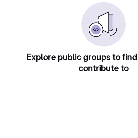
Explore public groups to find
contribute to