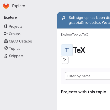
Homepage
Skip to main content
Explore
Primary navigation
Admin mess
Explore
Self sign-up has been dis
gitlab(at)nic(dot)cz. We 
Projects
Groups
Explore
Topics
TeX
CI/CD Catalog
TeX
Topics
T
Snippets
Projects with this topic