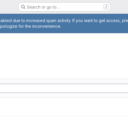
Search or go to…
/
age
abled due to increased spam activity. If you want to get access, pl
apologize for the inconvenience.