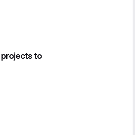
 projects to