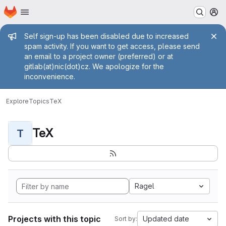
Homepage
Skip to main content
M
Admin message
Self sign-up has been disabled due to increased
spam activity. If you want to get access, please send
an email to a project owner (preferred) or at
gitlab(at)nic(dot)cz. We apologize for the
inconvenience.
Explore
Topics
TeX
TeX
T
Ragel
Projects with this topic
Updated date
Sort by: