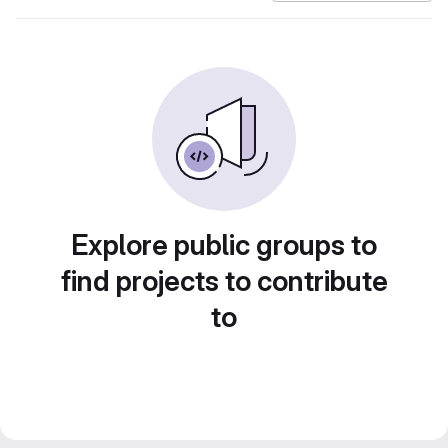
Explore public groups to
find projects to contribute
to