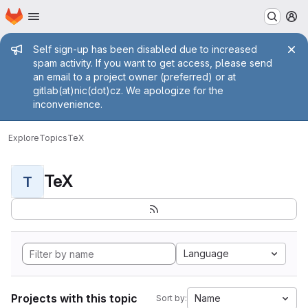
Homepage
Skip to main content
M
Admin message
Self sign-up has been disabled due to increased
spam activity. If you want to get access, please send
an email to a project owner (preferred) or at
gitlab(at)nic(dot)cz. We apologize for the
inconvenience.
Explore
Topics
TeX
TeX
T
Language
Projects with this topic
Name
Sort by: