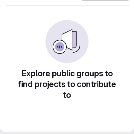
Explore public groups to
find projects to contribute
to