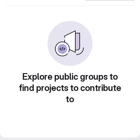
Explore public groups to
find projects to contribute
to