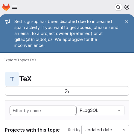
Homepage
Skip to main content
M
Admin message
Self sign-up has been disabled due to increased
spam activity. If you want to get access, please send
an email to a project owner (preferred) or at
gitlab(at)nic(dot)cz. We apologize for the
inconvenience.
Explore
Topics
TeX
TeX
T
PLpgSQL
Projects with this topic
Updated date
Sort by: