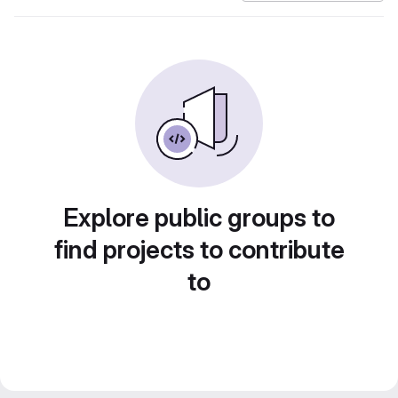
Explore public groups to
find projects to contribute
to