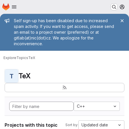
Homepage
Skip to main content
M
Admin message
Self sign-up has been disabled due to increased
spam activity. If you want to get access, please send
an email to a project owner (preferred) or at
gitlab(at)nic(dot)cz. We apologize for the
inconvenience.
Explore
Topics
TeX
TeX
T
C++
Projects with this topic
Updated date
Sort by: