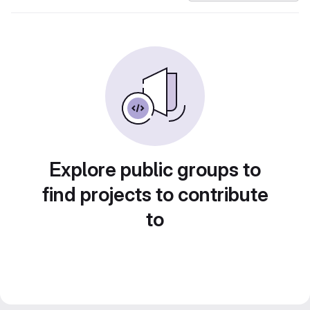
Explore public groups to
find projects to contribute
to