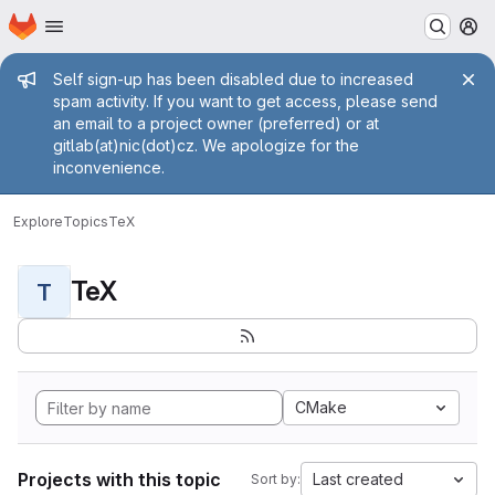
Homepage
Skip to main content
M
Admin message
Self sign-up has been disabled due to increased
spam activity. If you want to get access, please send
an email to a project owner (preferred) or at
gitlab(at)nic(dot)cz. We apologize for the
inconvenience.
Explore
Topics
TeX
TeX
T
CMake
Projects with this topic
Last created
Sort by: