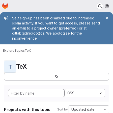
Homepage
Skip to main content
M
Admin message
Self sign-up has been disabled due to increased
spam activity. If you want to get access, please send
an email to a project owner (preferred) or at
gitlab(at)nic(dot)cz. We apologize for the
inconvenience.
Explore
Topics
TeX
TeX
T
CSS
Projects with this topic
Updated date
Sort by: