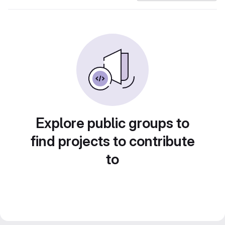
Explore public groups to
find projects to contribute
to