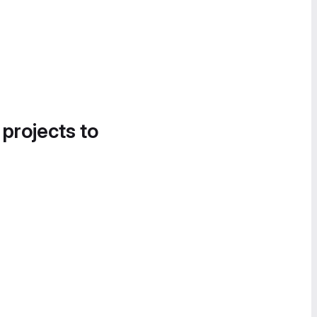
 projects to