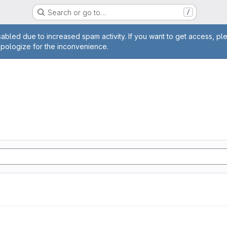
Search or go to…
/
age
abled due to increased spam activity. If you want to get access, pl
apologize for the inconvenience.