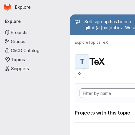
Homepage
Skip to main content
Explore
Primary navigation
Admin mess
Explore
Self sign-up has been dis
gitlab(at)nic(dot)cz. We 
Projects
Groups
Explore
Topics
TeX
CI/CD Catalog
TeX
Topics
T
Snippets
Projects with this topic