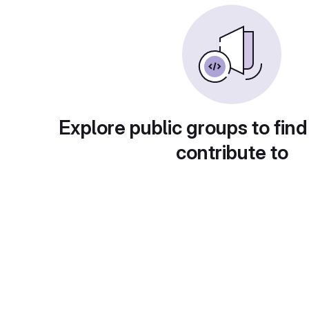
Explore public groups to find
contribute to