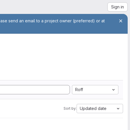
Sign in
ease send an email to a project owner (preferred) or at
Roff
Updated date
Sort by: