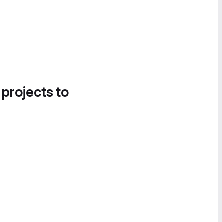
 projects to