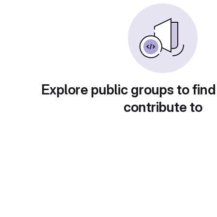
Explore public groups to find
contribute to