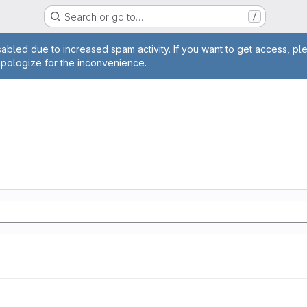
Search or go to…
/
age
abled due to increased spam activity. If you want to get access, pl
apologize for the inconvenience.