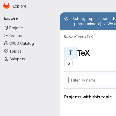
Homepage
Skip to main content
Explore
Primary navigation
Admin mess
Explore
Self sign-up has been dis
gitlab(at)nic(dot)cz. We 
Projects
Groups
Explore
Topics
TeX
CI/CD Catalog
TeX
Topics
T
Snippets
Projects with this topic