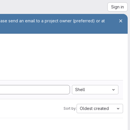
Sign in
ease send an email to a project owner (preferred) or at
Shell
Oldest created
Sort by: