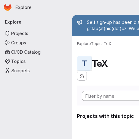
Homepage
Skip to main content
Explore
Primary navigation
Admin mess
Explore
Self sign-up has been dis
gitlab(at)nic(dot)cz. We 
Projects
Groups
Explore
Topics
TeX
CI/CD Catalog
TeX
Topics
T
Snippets
Projects with this topic