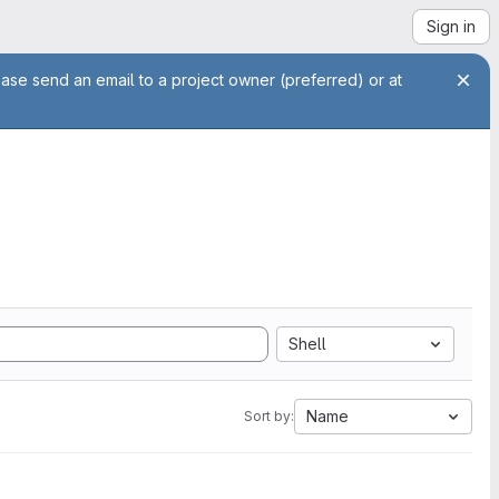
Sign in
ease send an email to a project owner (preferred) or at
Shell
Name
Sort by: