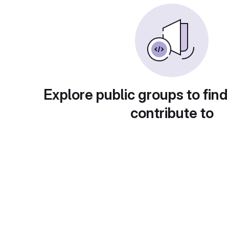
Explore public groups to find
contribute to