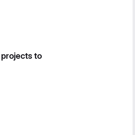
 projects to