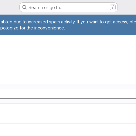
Search or go to…
/
age
abled due to increased spam activity. If you want to get access, pl
apologize for the inconvenience.