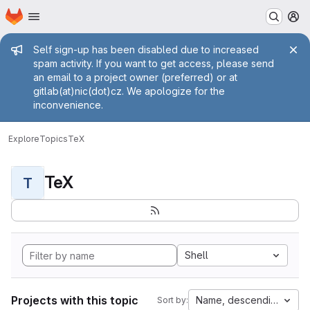
Homepage
Skip to main content
M
Admin message
Self sign-up has been disabled due to increased
spam activity. If you want to get access, please send
an email to a project owner (preferred) or at
gitlab(at)nic(dot)cz. We apologize for the
inconvenience.
Explore
Topics
TeX
TeX
T
Shell
Projects with this topic
Name, descending
Sort by: