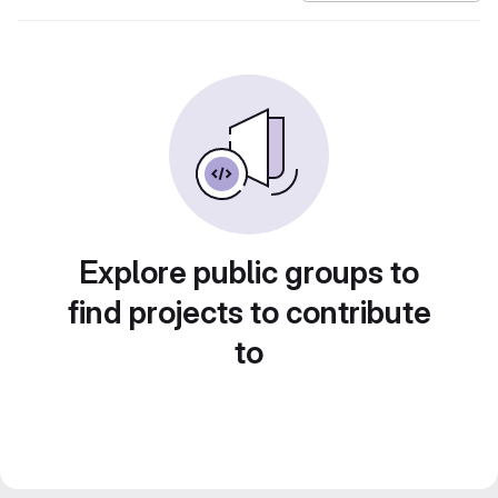
Explore public groups to
find projects to contribute
to