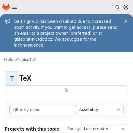
Homepage
Skip to main content
M
Admin message
Self sign-up has been disabled due to increased
spam activity. If you want to get access, please send
an email to a project owner (preferred) or at
gitlab(at)nic(dot)cz. We apologize for the
inconvenience.
Explore
Topics
TeX
TeX
T
Assembly
Projects with this topic
Last created
Sort by: