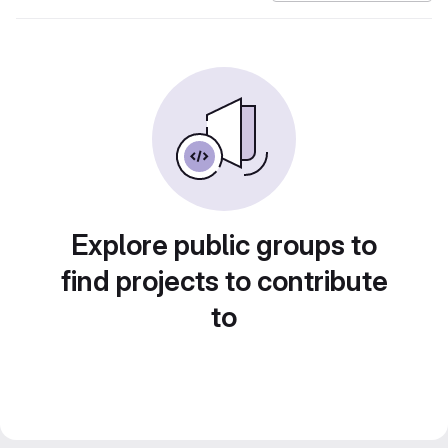
Explore public groups to
find projects to contribute
to