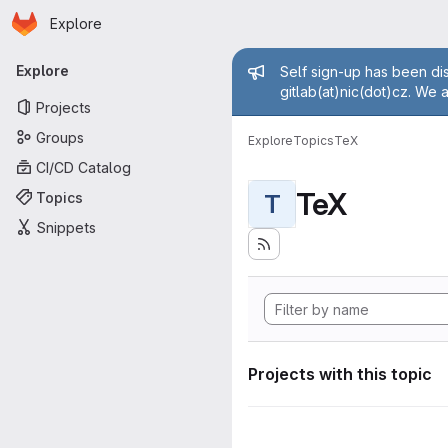
Homepage
Skip to main content
Explore
Primary navigation
Admin mess
Explore
Self sign-up has been dis
gitlab(at)nic(dot)cz. We 
Projects
Groups
Explore
Topics
TeX
CI/CD Catalog
TeX
Topics
T
Snippets
Projects with this topic