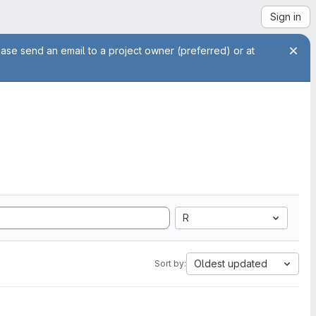
Sign in
ease send an email to a project owner (preferred) or at
R
Oldest updated
Sort by: