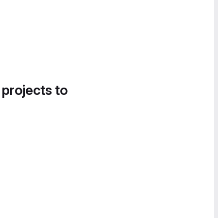
 projects to