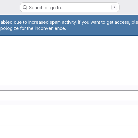
Search or go to…
/
age
abled due to increased spam activity. If you want to get access, pl
apologize for the inconvenience.