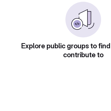
Explore public groups to find
contribute to