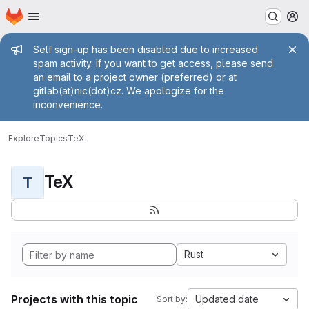
Homepage
Skip to main content
M
Admin message
Self sign-up has been disabled due to increased
spam activity. If you want to get access, please send
an email to a project owner (preferred) or at
gitlab(at)nic(dot)cz. We apologize for the
inconvenience.
Explore
Topics
TeX
TeX
T
Rust
Projects with this topic
Updated date
Sort by: