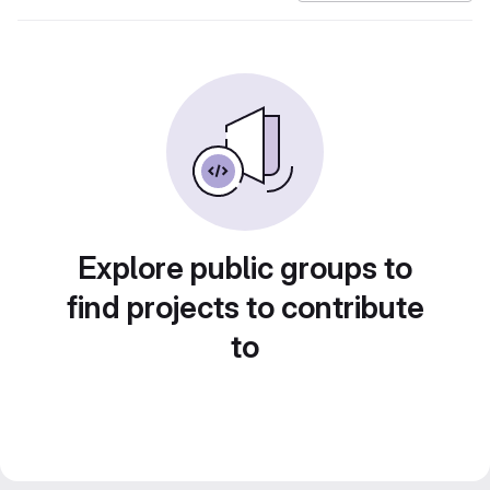
Explore public groups to
find projects to contribute
to