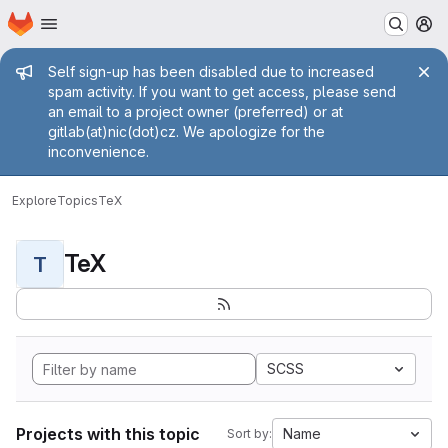
Homepage
Skip to main content
M
Admin message
Self sign-up has been disabled due to increased
spam activity. If you want to get access, please send
an email to a project owner (preferred) or at
gitlab(at)nic(dot)cz. We apologize for the
inconvenience.
Explore
Topics
TeX
TeX
T
SCSS
Projects with this topic
Name
Sort by: