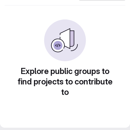
Explore public groups to
find projects to contribute
to