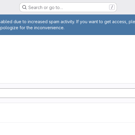
Search or go to…
/
age
abled due to increased spam activity. If you want to get access, pl
apologize for the inconvenience.