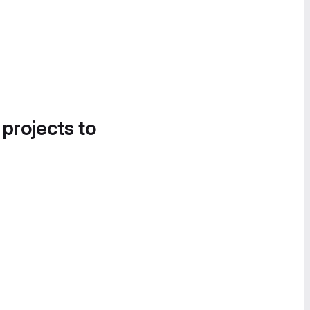
 projects to