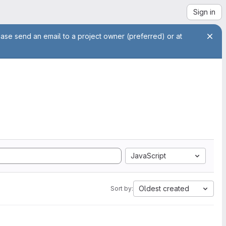
Sign in
ease send an email to a project owner (preferred) or at
JavaScript
Oldest created
Sort by: