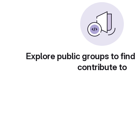
Explore public groups to find
contribute to