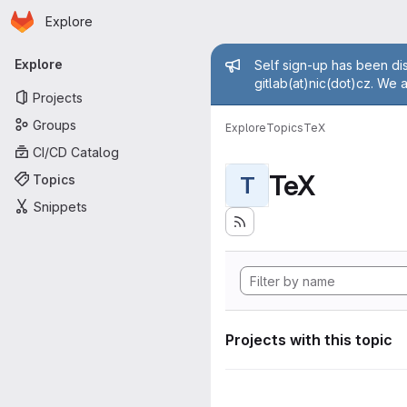
Homepage
Skip to main content
Explore
Primary navigation
Admin mess
Explore
Self sign-up has been dis
gitlab(at)nic(dot)cz. We 
Projects
Groups
Explore
Topics
TeX
CI/CD Catalog
TeX
Topics
T
Snippets
Projects with this topic