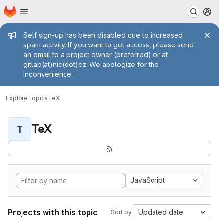
Homepage
Skip to main content
M
Admin message
Self sign-up has been disabled due to increased
spam activity. If you want to get access, please send
an email to a project owner (preferred) or at
gitlab(at)nic(dot)cz. We apologize for the
inconvenience.
Explore
Topics
TeX
TeX
T
JavaScript
Projects with this topic
Updated date
Sort by: