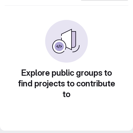
Explore public groups to
find projects to contribute
to