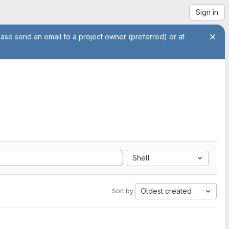
Sign in
ease send an email to a project owner (preferred) or at
Shell
Oldest created
Sort by: