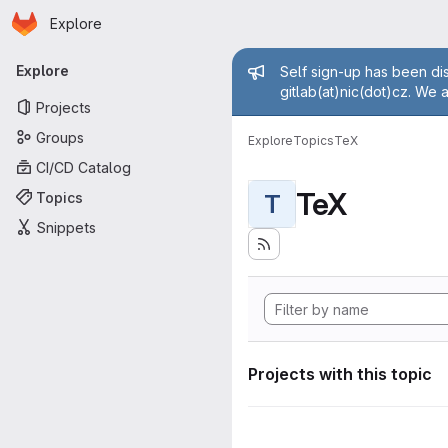
Homepage
Skip to main content
Explore
Primary navigation
Admin mess
Explore
Self sign-up has been dis
gitlab(at)nic(dot)cz. We 
Projects
Groups
Explore
Topics
TeX
CI/CD Catalog
TeX
Topics
T
Snippets
Projects with this topic