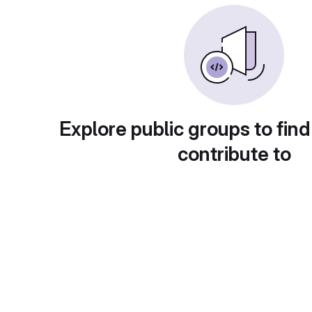
Explore public groups to find
contribute to