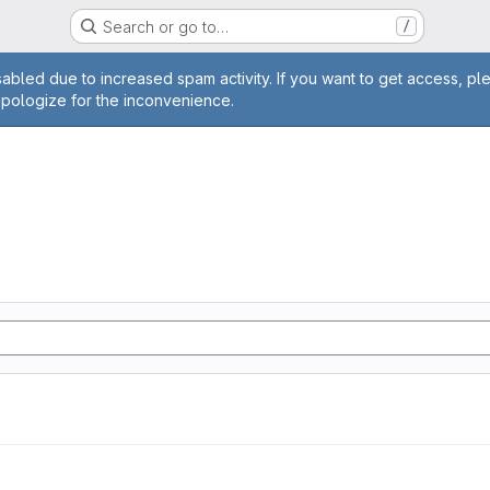
Search or go to…
/
age
abled due to increased spam activity. If you want to get access, pl
apologize for the inconvenience.