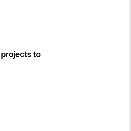
 projects to