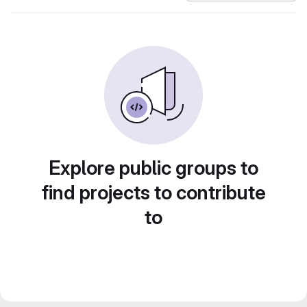
Explore public groups to
find projects to contribute
to