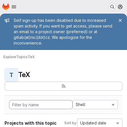
Homepage
Skip to main content
M
Admin message
Self sign-up has been disabled due to increased
spam activity. If you want to get access, please send
an email to a project owner (preferred) or at
gitlab(at)nic(dot)cz. We apologize for the
inconvenience.
Explore
Topics
TeX
TeX
T
Shell
Projects with this topic
Updated date
Sort by: