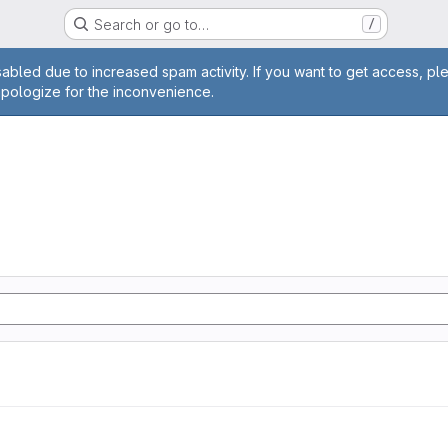
Search or go to…
/
age
abled due to increased spam activity. If you want to get access, pl
apologize for the inconvenience.