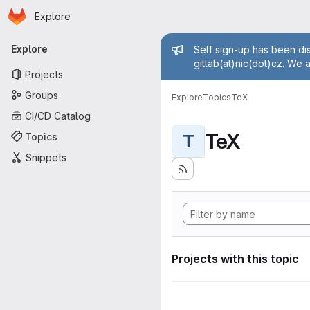
Homepage
Skip to main content
Explore
Primary navigation
Admin mess
Explore
Self sign-up has been dis
gitlab(at)nic(dot)cz. We 
Projects
Groups
Explore
Topics
TeX
CI/CD Catalog
TeX
Topics
T
Snippets
Projects with this topic