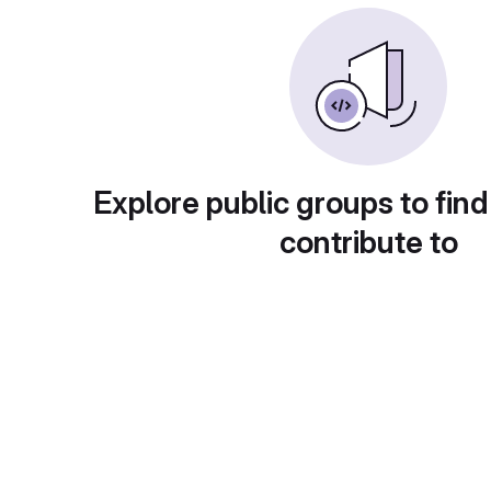
Explore public groups to find
contribute to