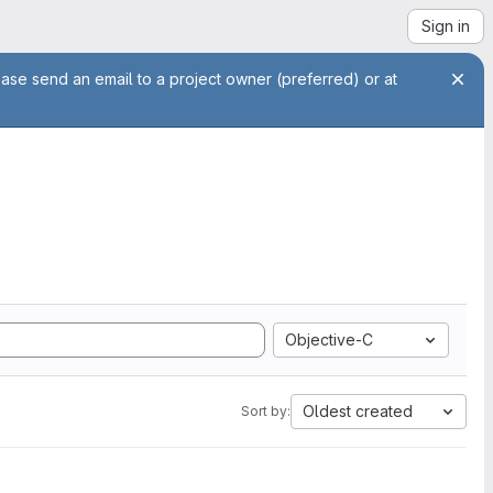
Sign in
ease send an email to a project owner (preferred) or at
Objective-C
Oldest created
Sort by: