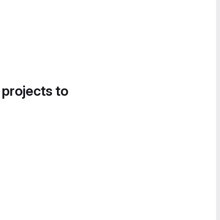
 projects to