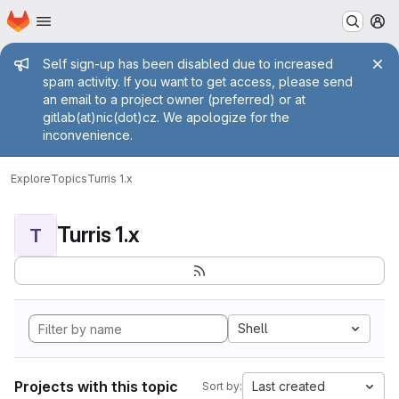
Homepage
Skip to main content
M
Admin message
Self sign-up has been disabled due to increased
spam activity. If you want to get access, please send
an email to a project owner (preferred) or at
gitlab(at)nic(dot)cz. We apologize for the
inconvenience.
Explore
Topics
Turris 1.x
Turris 1.x
T
Shell
Projects with this topic
Last created
Sort by: