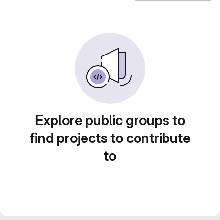
Explore public groups to
find projects to contribute
to